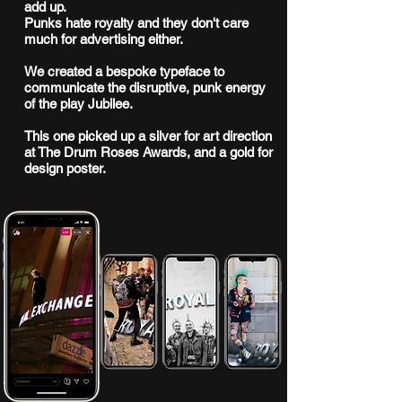
add up.
Punks hate royalty and they don't care
much for advertising either.
We created a bespoke typeface to
communicate the disruptive, punk energy
of the play Jubilee.
This one picked up a silver for art direction
at The Drum Roses Awards, and a gold for
design poster.