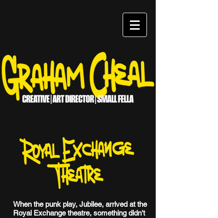
When the punk play, Jubilee, arrived at the
Royal Exchange theatre, something didn't